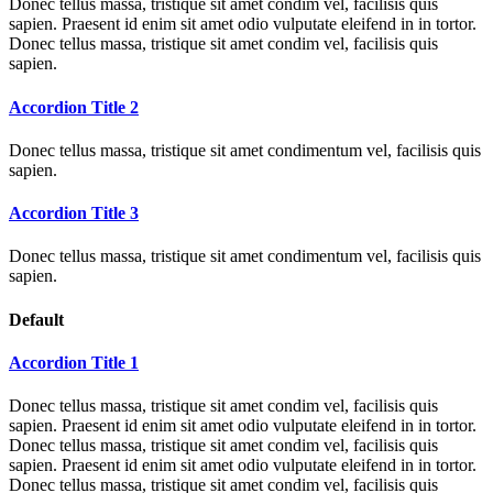
Donec tellus massa, tristique sit amet condim vel, facilisis quis
sapien. Praesent id enim sit amet odio vulputate eleifend in in tortor.
Donec tellus massa, tristique sit amet condim vel, facilisis quis
sapien.
Accordion Title 2
Donec tellus massa, tristique sit amet condimentum vel, facilisis quis
sapien.
Accordion Title 3
Donec tellus massa, tristique sit amet condimentum vel, facilisis quis
sapien.
Default
Accordion Title 1
Donec tellus massa, tristique sit amet condim vel, facilisis quis
sapien. Praesent id enim sit amet odio vulputate eleifend in in tortor.
Donec tellus massa, tristique sit amet condim vel, facilisis quis
sapien. Praesent id enim sit amet odio vulputate eleifend in in tortor.
Donec tellus massa, tristique sit amet condim vel, facilisis quis