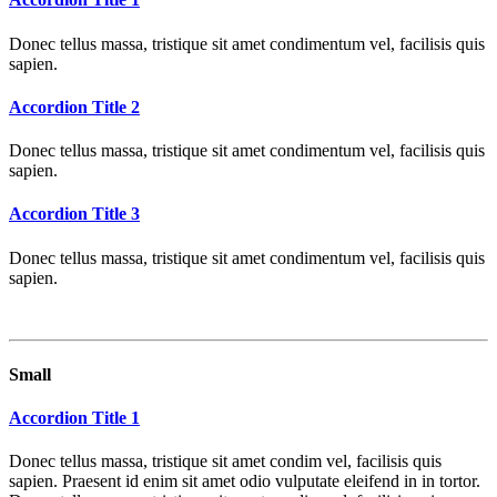
Donec tellus massa, tristique sit amet condimentum vel, facilisis quis
sapien.
Accordion Title 2
Donec tellus massa, tristique sit amet condimentum vel, facilisis quis
sapien.
Accordion Title 3
Donec tellus massa, tristique sit amet condimentum vel, facilisis quis
sapien.
Small
Accordion Title 1
Donec tellus massa, tristique sit amet condim vel, facilisis quis
sapien. Praesent id enim sit amet odio vulputate eleifend in in tortor.