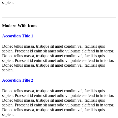
sapien.
Modern With Icons
Accordion Title 1
Donec tellus massa, tristique sit amet condim vel, facilisis quis
sapien. Praesent id enim sit amet odio vulputate eleifend in in tortor.
Donec tellus massa, tristique sit amet condim vel, facilisis quis
sapien. Praesent id enim sit amet odio vulputate eleifend in in tortor.
Donec tellus massa, tristique sit amet condim vel, facilisis quis
sapien.
Accordion Title 2
Donec tellus massa, tristique sit amet condim vel, facilisis quis
sapien. Praesent id enim sit amet odio vulputate eleifend in in tortor.
Donec tellus massa, tristique sit amet condim vel, facilisis quis
sapien. Praesent id enim sit amet odio vulputate eleifend in in tortor.
Donec tellus massa, tristique sit amet condim vel, facilisis quis
sapien.