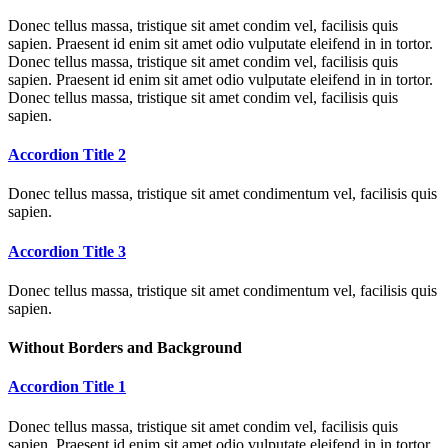
Donec tellus massa, tristique sit amet condim vel, facilisis quis
sapien. Praesent id enim sit amet odio vulputate eleifend in in tortor.
Donec tellus massa, tristique sit amet condim vel, facilisis quis
sapien. Praesent id enim sit amet odio vulputate eleifend in in tortor.
Donec tellus massa, tristique sit amet condim vel, facilisis quis
sapien.
Accordion Title 2
Donec tellus massa, tristique sit amet condimentum vel, facilisis quis
sapien.
Accordion Title 3
Donec tellus massa, tristique sit amet condimentum vel, facilisis quis
sapien.
Without Borders and Background
Accordion Title 1
Donec tellus massa, tristique sit amet condim vel, facilisis quis
sapien. Praesent id enim sit amet odio vulputate eleifend in in tortor.