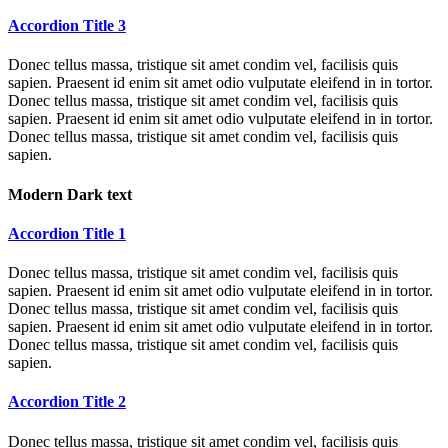
Accordion Title 3
Donec tellus massa, tristique sit amet condim vel, facilisis quis
sapien. Praesent id enim sit amet odio vulputate eleifend in in tortor.
Donec tellus massa, tristique sit amet condim vel, facilisis quis
sapien. Praesent id enim sit amet odio vulputate eleifend in in tortor.
Donec tellus massa, tristique sit amet condim vel, facilisis quis
sapien.
Modern Dark text
Accordion Title 1
Donec tellus massa, tristique sit amet condim vel, facilisis quis
sapien. Praesent id enim sit amet odio vulputate eleifend in in tortor.
Donec tellus massa, tristique sit amet condim vel, facilisis quis
sapien. Praesent id enim sit amet odio vulputate eleifend in in tortor.
Donec tellus massa, tristique sit amet condim vel, facilisis quis
sapien.
Accordion Title 2
Donec tellus massa, tristique sit amet condim vel, facilisis quis