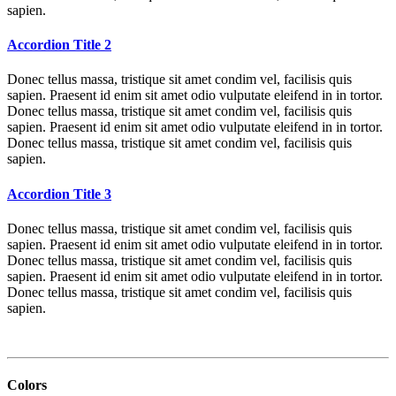
sapien.
Accordion Title 2
Donec tellus massa, tristique sit amet condim vel, facilisis quis
sapien. Praesent id enim sit amet odio vulputate eleifend in in tortor.
Donec tellus massa, tristique sit amet condim vel, facilisis quis
sapien. Praesent id enim sit amet odio vulputate eleifend in in tortor.
Donec tellus massa, tristique sit amet condim vel, facilisis quis
sapien.
Accordion Title 3
Donec tellus massa, tristique sit amet condim vel, facilisis quis
sapien. Praesent id enim sit amet odio vulputate eleifend in in tortor.
Donec tellus massa, tristique sit amet condim vel, facilisis quis
sapien. Praesent id enim sit amet odio vulputate eleifend in in tortor.
Donec tellus massa, tristique sit amet condim vel, facilisis quis
sapien.
Colors