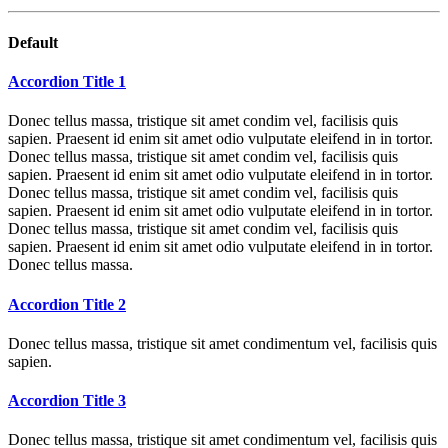
Default
Accordion Title 1
Donec tellus massa, tristique sit amet condim vel, facilisis quis
sapien. Praesent id enim sit amet odio vulputate eleifend in in tortor.
Donec tellus massa, tristique sit amet condim vel, facilisis quis
sapien. Praesent id enim sit amet odio vulputate eleifend in in tortor.
Donec tellus massa, tristique sit amet condim vel, facilisis quis
sapien. Praesent id enim sit amet odio vulputate eleifend in in tortor.
Donec tellus massa, tristique sit amet condim vel, facilisis quis
sapien. Praesent id enim sit amet odio vulputate eleifend in in tortor.
Donec tellus massa.
Accordion Title 2
Donec tellus massa, tristique sit amet condimentum vel, facilisis quis
sapien.
Accordion Title 3
Donec tellus massa, tristique sit amet condimentum vel, facilisis quis