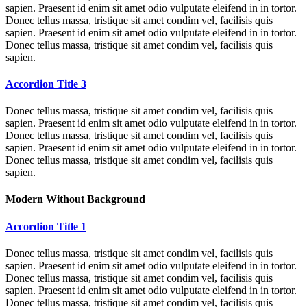
sapien. Praesent id enim sit amet odio vulputate eleifend in in tortor.
Donec tellus massa, tristique sit amet condim vel, facilisis quis
sapien. Praesent id enim sit amet odio vulputate eleifend in in tortor.
Donec tellus massa, tristique sit amet condim vel, facilisis quis
sapien.
Accordion Title 3
Donec tellus massa, tristique sit amet condim vel, facilisis quis
sapien. Praesent id enim sit amet odio vulputate eleifend in in tortor.
Donec tellus massa, tristique sit amet condim vel, facilisis quis
sapien. Praesent id enim sit amet odio vulputate eleifend in in tortor.
Donec tellus massa, tristique sit amet condim vel, facilisis quis
sapien.
Modern Without Background
Accordion Title 1
Donec tellus massa, tristique sit amet condim vel, facilisis quis
sapien. Praesent id enim sit amet odio vulputate eleifend in in tortor.
Donec tellus massa, tristique sit amet condim vel, facilisis quis
sapien. Praesent id enim sit amet odio vulputate eleifend in in tortor.
Donec tellus massa, tristique sit amet condim vel, facilisis quis