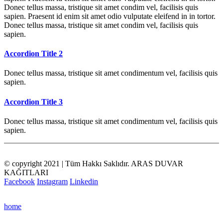
Donec tellus massa, tristique sit amet condim vel, facilisis quis
sapien. Praesent id enim sit amet odio vulputate eleifend in in tortor.
Donec tellus massa, tristique sit amet condim vel, facilisis quis
sapien.
Accordion Title 2
Donec tellus massa, tristique sit amet condimentum vel, facilisis quis
sapien.
Accordion Title 3
Donec tellus massa, tristique sit amet condimentum vel, facilisis quis
sapien.
© copyright 2021 | Tüm Hakkı Saklıdır. ARAS DUVAR
KAĞITLARI
Facebook
Instagram
Linkedin
home