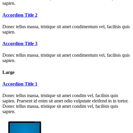
sapien.
Accordion Title 2
Donec tellus massa, tristique sit amet condimentum vel, facilisis quis
sapien.
Accordion Title 3
Donec tellus massa, tristique sit amet condimentum vel, facilisis quis
sapien.
Large
Accordion Title 1
Donec tellus massa, tristique sit amet condim vel, facilisis quis
sapien. Praesent id enim sit amet odio vulputate eleifend in in tortor.
Donec tellus massa, tristique sit amet condim vel, facilisis quis
sapien.