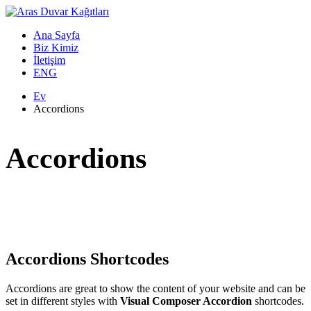
Ana Sayfa
Biz Kimiz
İletişim
ENG
Ev
Accordions
Accordions
Accordions Shortcodes
Accordions are great to show the content of your website and can be
set in different styles with
Visual Composer Accordion
shortcodes.