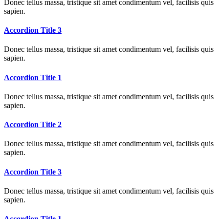
Donec tellus massa, tristique sit amet condimentum vel, facilisis quis
sapien.
Accordion Title 3
Donec tellus massa, tristique sit amet condimentum vel, facilisis quis
sapien.
Accordion Title 1
Donec tellus massa, tristique sit amet condimentum vel, facilisis quis
sapien.
Accordion Title 2
Donec tellus massa, tristique sit amet condimentum vel, facilisis quis
sapien.
Accordion Title 3
Donec tellus massa, tristique sit amet condimentum vel, facilisis quis
sapien.
Accordion Title 1