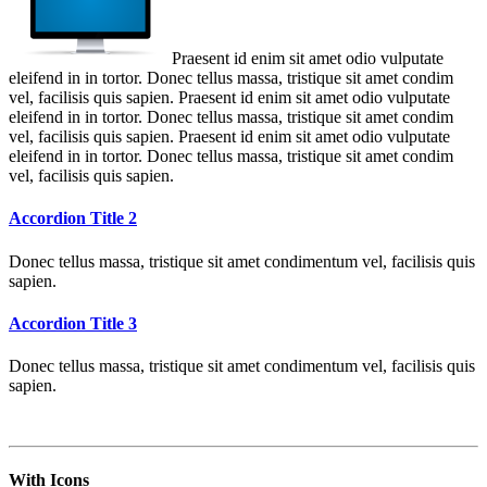
Praesent id enim sit amet odio vulputate
eleifend in in tortor. Donec tellus massa, tristique sit amet condim
vel, facilisis quis sapien. Praesent id enim sit amet odio vulputate
eleifend in in tortor. Donec tellus massa, tristique sit amet condim
vel, facilisis quis sapien. Praesent id enim sit amet odio vulputate
eleifend in in tortor. Donec tellus massa, tristique sit amet condim
vel, facilisis quis sapien.
Accordion Title 2
Donec tellus massa, tristique sit amet condimentum vel, facilisis quis
sapien.
Accordion Title 3
Donec tellus massa, tristique sit amet condimentum vel, facilisis quis
sapien.
With Icons