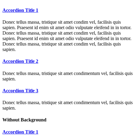
Accordion Title 1
Donec tellus massa, tristique sit amet condim vel, facilisis quis
sapien. Praesent id enim sit amet odio vulputate eleifend in in tortor.
Donec tellus massa, tristique sit amet condim vel, facilisis quis
sapien. Praesent id enim sit amet odio vulputate eleifend in in tortor.
Donec tellus massa, tristique sit amet condim vel, facilisis quis
sapien.
Accordion Title 2
Donec tellus massa, tristique sit amet condimentum vel, facilisis quis
sapien.
Accordion Title 3
Donec tellus massa, tristique sit amet condimentum vel, facilisis quis
sapien.
Without Background
Accordion Title 1