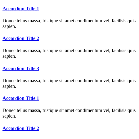
Accordion Title 1
Donec tellus massa, tristique sit amet condimentum vel, facilisis quis
sapien.
Accordion Title 2
Donec tellus massa, tristique sit amet condimentum vel, facilisis quis
sapien.
Accordion Title 3
Donec tellus massa, tristique sit amet condimentum vel, facilisis quis
sapien.
Accordion Title 1
Donec tellus massa, tristique sit amet condimentum vel, facilisis quis
sapien.
Accordion Title 2