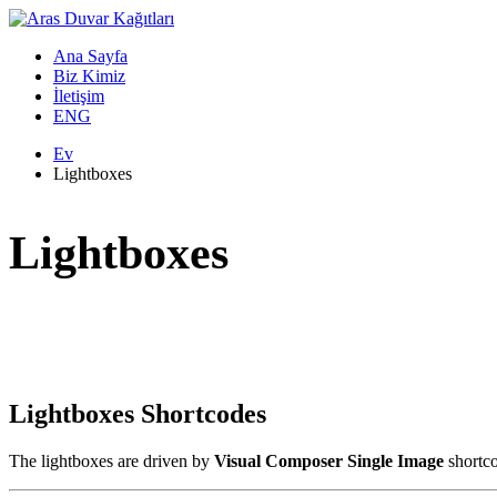
Ana Sayfa
Biz Kimiz
İletişim
ENG
Ev
Lightboxes
Lightboxes
Lightboxes Shortcodes
The lightboxes are driven by
Visual Composer Single Image
shortc