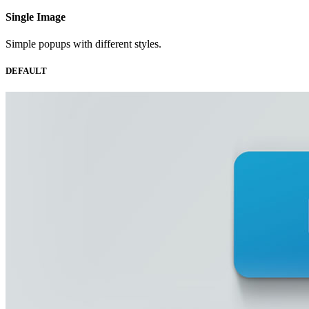
Single
Image
Simple popups with different styles.
DEFAULT