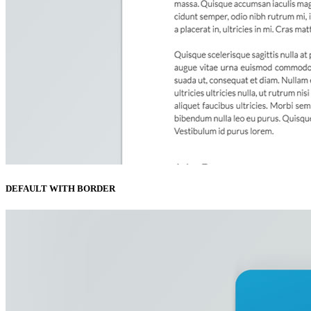
DEFAULT WITH BORDER