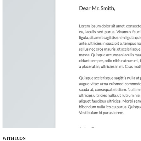
WITH ICON