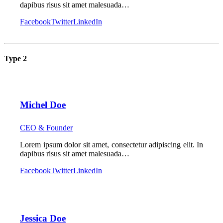
dapibus risus sit amet malesuada…
Facebook
Twitter
LinkedIn
Type 2
Michel Doe
CEO & Founder
Lorem ipsum dolor sit amet, consectetur adipiscing elit. In
dapibus risus sit amet malesuada…
Facebook
Twitter
LinkedIn
Jessica Doe