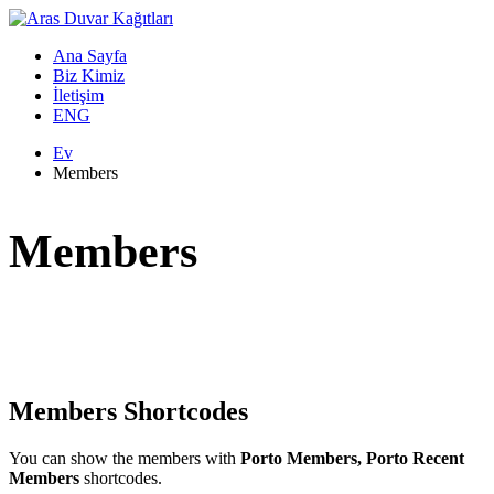
Ana Sayfa
Biz Kimiz
İletişim
ENG
Ev
Members
Members
Members Shortcodes
You can show the members with
Porto Members, Porto Recent
Members
shortcodes.