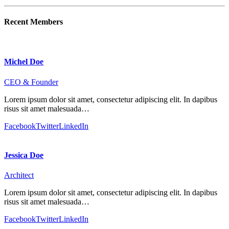
Recent Members
Michel Doe
CEO & Founder
Lorem ipsum dolor sit amet, consectetur adipiscing elit. In dapibus
risus sit amet malesuada…
Facebook
Twitter
LinkedIn
Jessica Doe
Architect
Lorem ipsum dolor sit amet, consectetur adipiscing elit. In dapibus
risus sit amet malesuada…
Facebook
Twitter
LinkedIn