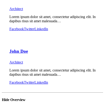
Architect
Lorem ipsum dolor sit amet, consectetur adipiscing elit. In
dapibus risus sit amet malesuada…
Facebook
Twitter
LinkedIn
John Doe
Architect
Lorem ipsum dolor sit amet, consectetur adipiscing elit. In
dapibus risus sit amet malesuada…
Facebook
Twitter
LinkedIn
Hide Overview