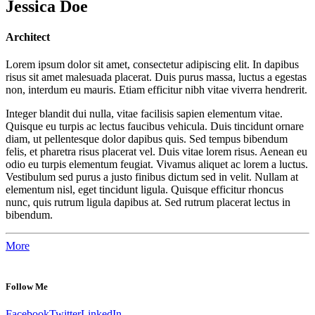
Jessica Doe
Architect
Lorem ipsum dolor sit amet, consectetur adipiscing elit. In dapibus
risus sit amet malesuada placerat. Duis purus massa, luctus a egestas
non, interdum eu mauris. Etiam efficitur nibh vitae viverra hendrerit.
Integer blandit dui nulla, vitae facilisis sapien elementum vitae.
Quisque eu turpis ac lectus faucibus vehicula. Duis tincidunt ornare
diam, ut pellentesque dolor dapibus quis. Sed tempus bibendum
felis, et pharetra risus placerat vel. Duis vitae lorem risus. Aenean eu
odio eu turpis elementum feugiat. Vivamus aliquet ac lorem a luctus.
Vestibulum sed purus a justo finibus dictum sed in velit. Nullam at
elementum nisl, eget tincidunt ligula. Quisque efficitur rhoncus
nunc, quis rutrum ligula dapibus at. Sed rutrum placerat lectus in
bibendum.
More
Follow Me
Facebook
Twitter
LinkedIn