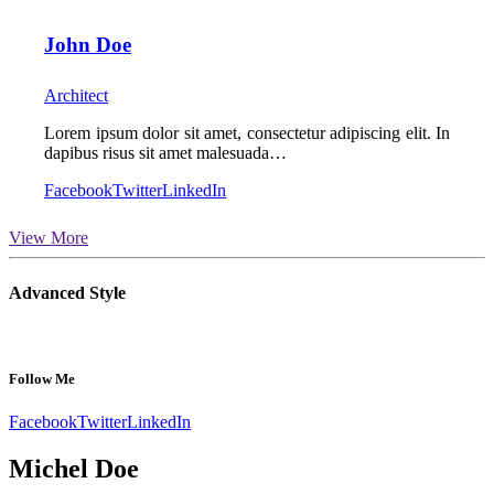
John Doe
Architect
Lorem ipsum dolor sit amet, consectetur adipiscing elit. In
dapibus risus sit amet malesuada…
Facebook
Twitter
LinkedIn
View More
Advanced Style
Follow Me
Facebook
Twitter
LinkedIn
Michel Doe