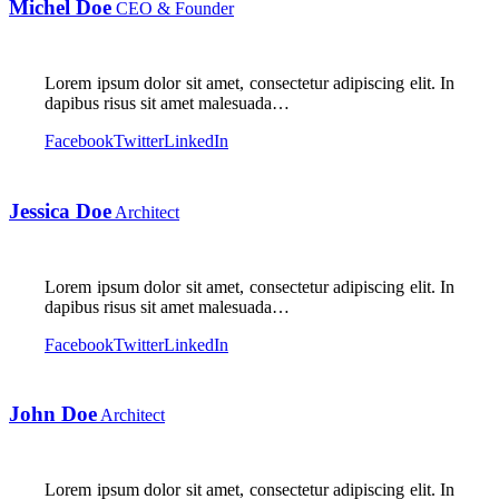
Michel Doe
CEO & Founder
Lorem ipsum dolor sit amet, consectetur adipiscing elit. In
dapibus risus sit amet malesuada…
Facebook
Twitter
LinkedIn
Jessica Doe
Architect
Lorem ipsum dolor sit amet, consectetur adipiscing elit. In
dapibus risus sit amet malesuada…
Facebook
Twitter
LinkedIn
John Doe
Architect
Lorem ipsum dolor sit amet, consectetur adipiscing elit. In