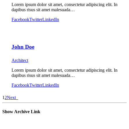
Lorem ipsum dolor sit amet, consectetur adipiscing elit. In
dapibus risus sit amet malesuada…
Facebook
Twitter
LinkedIn
John Doe
Architect
Lorem ipsum dolor sit amet, consectetur adipiscing elit. In
dapibus risus sit amet malesuada…
Facebook
Twitter
LinkedIn
1
2
Next
Show Archive Link