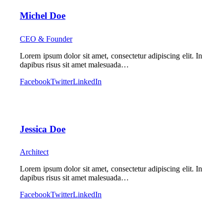
Michel Doe
CEO & Founder
Lorem ipsum dolor sit amet, consectetur adipiscing elit. In
dapibus risus sit amet malesuada…
Facebook
Twitter
LinkedIn
Jessica Doe
Architect
Lorem ipsum dolor sit amet, consectetur adipiscing elit. In
dapibus risus sit amet malesuada…
Facebook
Twitter
LinkedIn