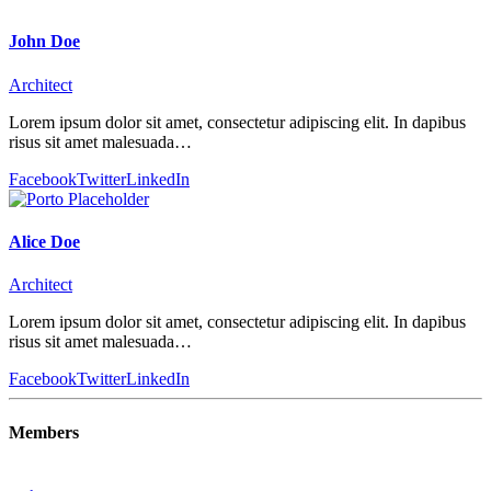
John Doe
Architect
Lorem ipsum dolor sit amet, consectetur adipiscing elit. In dapibus
risus sit amet malesuada…
Facebook
Twitter
LinkedIn
Alice Doe
Architect
Lorem ipsum dolor sit amet, consectetur adipiscing elit. In dapibus
risus sit amet malesuada…
Facebook
Twitter
LinkedIn
Members