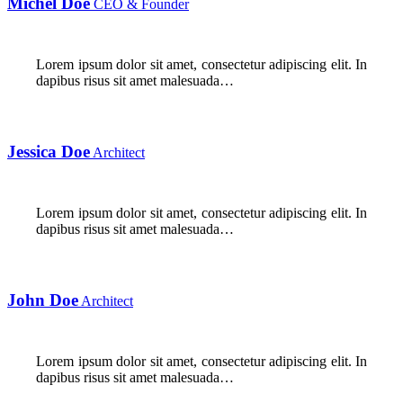
Michel Doe
CEO & Founder
Lorem ipsum dolor sit amet, consectetur adipiscing elit. In
dapibus risus sit amet malesuada…
Jessica Doe
Architect
Lorem ipsum dolor sit amet, consectetur adipiscing elit. In
dapibus risus sit amet malesuada…
John Doe
Architect
Lorem ipsum dolor sit amet, consectetur adipiscing elit. In
dapibus risus sit amet malesuada…