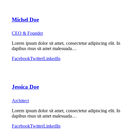
Michel Doe
CEO & Founder
Lorem ipsum dolor sit amet, consectetur adipiscing elit. In
dapibus risus sit amet malesuada…
Facebook
Twitter
LinkedIn
Jessica Doe
Architect
Lorem ipsum dolor sit amet, consectetur adipiscing elit. In
dapibus risus sit amet malesuada…
Facebook
Twitter
LinkedIn