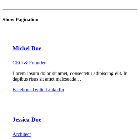
Show Pagination
Michel Doe
CEO & Founder
Lorem ipsum dolor sit amet, consectetur adipiscing elit. In
dapibus risus sit amet malesuada…
Facebook
Twitter
LinkedIn
Jessica Doe
Architect