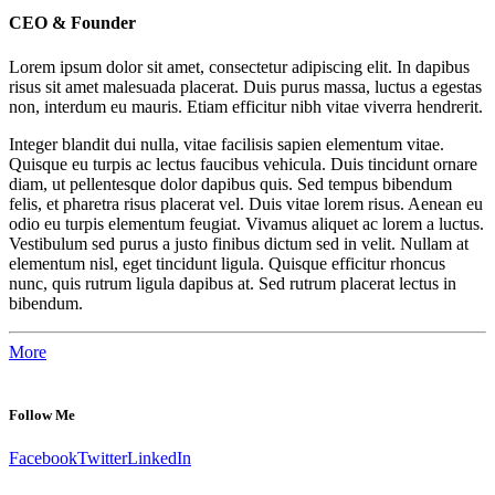
CEO & Founder
Lorem ipsum dolor sit amet, consectetur adipiscing elit. In dapibus
risus sit amet malesuada placerat. Duis purus massa, luctus a egestas
non, interdum eu mauris. Etiam efficitur nibh vitae viverra hendrerit.
Integer blandit dui nulla, vitae facilisis sapien elementum vitae.
Quisque eu turpis ac lectus faucibus vehicula. Duis tincidunt ornare
diam, ut pellentesque dolor dapibus quis. Sed tempus bibendum
felis, et pharetra risus placerat vel. Duis vitae lorem risus. Aenean eu
odio eu turpis elementum feugiat. Vivamus aliquet ac lorem a luctus.
Vestibulum sed purus a justo finibus dictum sed in velit. Nullam at
elementum nisl, eget tincidunt ligula. Quisque efficitur rhoncus
nunc, quis rutrum ligula dapibus at. Sed rutrum placerat lectus in
bibendum.
More
Follow Me
Facebook
Twitter
LinkedIn