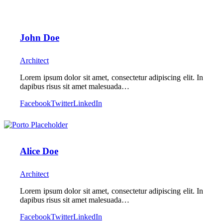
John Doe
Architect
Lorem ipsum dolor sit amet, consectetur adipiscing elit. In
dapibus risus sit amet malesuada…
Facebook
Twitter
LinkedIn
Alice Doe
Architect
Lorem ipsum dolor sit amet, consectetur adipiscing elit. In
dapibus risus sit amet malesuada…
Facebook
Twitter
LinkedIn