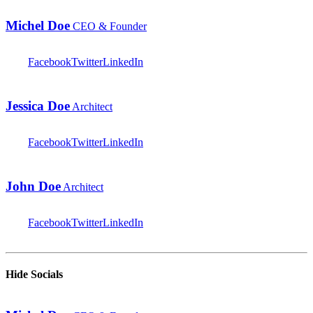
Michel Doe
CEO & Founder
Facebook
Twitter
LinkedIn
Jessica Doe
Architect
Facebook
Twitter
LinkedIn
John Doe
Architect
Facebook
Twitter
LinkedIn
Hide Socials