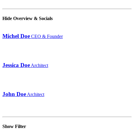
Hide Overview & Socials
Michel Doe
CEO & Founder
Jessica Doe
Architect
John Doe
Architect
Show Filter