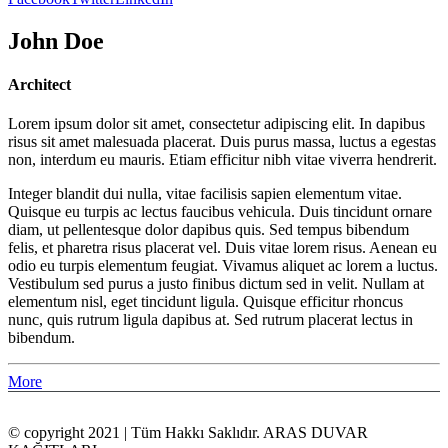
John Doe
Architect
Lorem ipsum dolor sit amet, consectetur adipiscing elit. In dapibus
risus sit amet malesuada placerat. Duis purus massa, luctus a egestas
non, interdum eu mauris. Etiam efficitur nibh vitae viverra hendrerit.
Integer blandit dui nulla, vitae facilisis sapien elementum vitae.
Quisque eu turpis ac lectus faucibus vehicula. Duis tincidunt ornare
diam, ut pellentesque dolor dapibus quis. Sed tempus bibendum
felis, et pharetra risus placerat vel. Duis vitae lorem risus. Aenean eu
odio eu turpis elementum feugiat. Vivamus aliquet ac lorem a luctus.
Vestibulum sed purus a justo finibus dictum sed in velit. Nullam at
elementum nisl, eget tincidunt ligula. Quisque efficitur rhoncus
nunc, quis rutrum ligula dapibus at. Sed rutrum placerat lectus in
bibendum.
More
© copyright 2021 | Tüm Hakkı Saklıdır. ARAS DUVAR