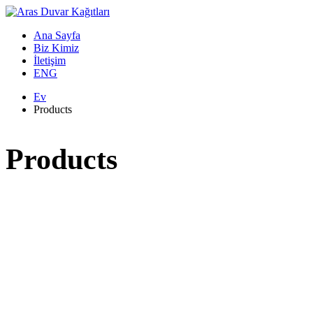
Ana Sayfa
Biz Kimiz
İletişim
ENG
Ev
Products
Products