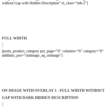
without Gap with Hidden Description” el_class=”mb-2″]
FULL WIDTH
[porto_product_category per_page=”6″ columns=”6″ category=”0″
addlinks_pos=”outimage_aq_onimage”]
ON IMAGE WITH OVERLAY 1 - FULL WIDTH WITHOUT
GAP WITH DARK HIDDEN DESCRIPTION