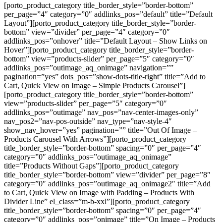
[porto_product_category title_border_style=”border-bottom”
per_page=”4″ category=”0″ addlinks_pos=”default” title=”Default
Layout”][porto_product_category title_border_style=”border-
bottom” view=”divider” per_page=”4″ category=”0″
addlinks_pos=”onhover” title=”Default Layout – Show Links on
Hover”][porto_product_category title_border_style=”border-
bottom” view=”products-slider” per_page=”5″ category=”0″
addlinks_pos=”outimage_aq_onimage” navigation=””
pagination=”yes” dots_pos=”show-dots-title-right” title=”Add to
Cart, Quick View on Image – Simple Products Carousel”]
[porto_product_category title_border_style=”border-bottom”
view=”products-slider” per_page=”5″ category=”0″
addlinks_pos=”outimage” nav_pos=”nav-center-images-only”
nav_pos2=”nav-pos-outside” nav_type=”nav-style-4″
show_nav_hover=”yes” pagination=”” title=”Out Of Image –
Products Carousel With Arrows”][porto_product_category
title_border_style=”border-bottom” spacing=”0″ per_page=”4″
category=”0″ addlinks_pos=”outimage_aq_onimage”
title=”Products Without Gaps”][porto_product_category
title_border_style=”border-bottom” view=”divider” per_page=”8″
category=”0″ addlinks_pos=”outimage_aq_onimage2″ title=”Add
to Cart, Quick View on Image with Padding – Products With
Divider Line” el_class=”m-b-xxl”][porto_product_category
title_border_style=”border-bottom” spacing=”0″ per_page=”4″
category=”0″ addlinks_pos=”onimage” title=”On Image – Products