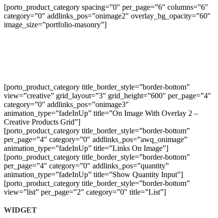
[porto_product_category spacing=”0″ per_page=”6″ columns=”6″
category=”0″ addlinks_pos=”onimage2″ overlay_bg_opacity=”60″
image_size=”portfolio-masonry”]
[porto_product_category title_border_style=”border-bottom”
view=”creative” grid_layout=”3″ grid_height=”600″ per_page=”4″
category=”0″ addlinks_pos=”onimage3″
animation_type=”fadeInUp” title=”On Image With Overlay 2 –
Creative Products Grid”]
[porto_product_category title_border_style=”border-bottom”
per_page=”4″ category=”0″ addlinks_pos=”awq_onimage”
animation_type=”fadeInUp” title=”Links On Image”]
[porto_product_category title_border_style=”border-bottom”
per_page=”4″ category=”0″ addlinks_pos=”quantity”
animation_type=”fadeInUp” title=”Show Quantity Input”]
[porto_product_category title_border_style=”border-bottom”
view=”list” per_page=”2″ category=”0″ title=”List”]
WIDGET