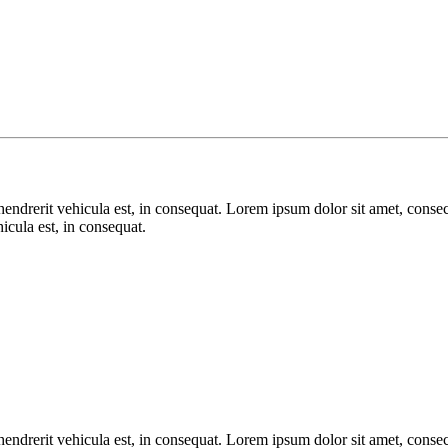
endrerit vehicula est, in consequat. Lorem ipsum dolor sit amet, consect
icula est, in consequat.
endrerit vehicula est, in consequat. Lorem ipsum dolor sit amet, consect