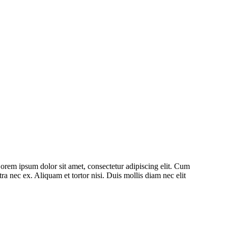
 Lorem ipsum dolor sit amet, consectetur adipiscing elit. Cum
ra nec ex. Aliquam et tortor nisi. Duis mollis diam nec elit