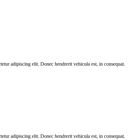
etur adipiscing elit. Donec hendrerit vehicula est, in consequat.
etur adipiscing elit. Donec hendrerit vehicula est, in consequat.