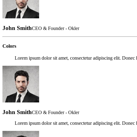
John Smith
CEO & Founder - Okler
Colors
Lorem ipsum dolor sit amet, consectetur adipiscing elit. Donec h
John Smith
CEO & Founder - Okler
Lorem ipsum dolor sit amet, consectetur adipiscing elit. Donec h