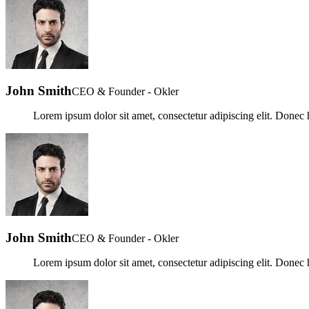
John Smith
CEO & Founder - Okler
Lorem ipsum dolor sit amet, consectetur adipiscing elit. Donec h
John Smith
CEO & Founder - Okler
Lorem ipsum dolor sit amet, consectetur adipiscing elit. Donec h