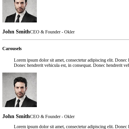
John Smith
CEO & Founder - Okler
Carousels
Lorem ipsum dolor sit amet, consectetur adipiscing elit. Donec h
Donec hendrerit vehicula est, in consequat. Donec hendrerit veh
John Smith
CEO & Founder - Okler
Lorem ipsum dolor sit amet, consectetur adipiscing elit. Donec h