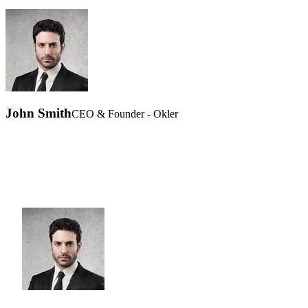
John Smith
CEO & Founder - Okler