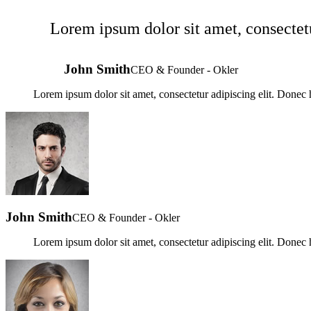
Lorem ipsum dolor sit amet, consectetu
John Smith
CEO & Founder - Okler
Lorem ipsum dolor sit amet, consectetur adipiscing elit. Donec h
John Smith
CEO & Founder - Okler
Lorem ipsum dolor sit amet, consectetur adipiscing elit. Donec h