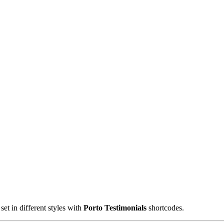
et in different styles with
Porto Testimonials
shortcodes.