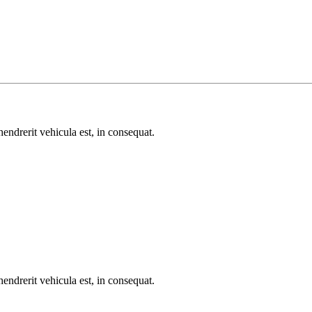
endrerit vehicula est, in consequat.
endrerit vehicula est, in consequat.