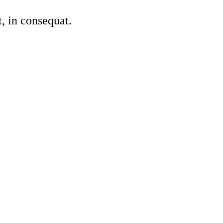
, in consequat.