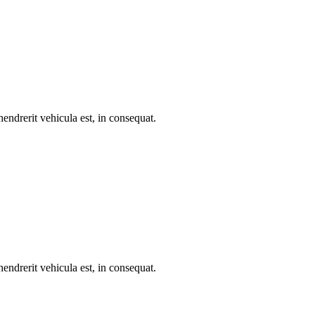
endrerit vehicula est, in consequat.
endrerit vehicula est, in consequat.