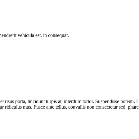
endrerit vehicula est, in consequat.
t risus porta, tincidunt turpis at, interdum tortor. Suspendisse potenti.
r ridiculus mus. Fusce ante tellus, convallis non consectetur sed, pharet