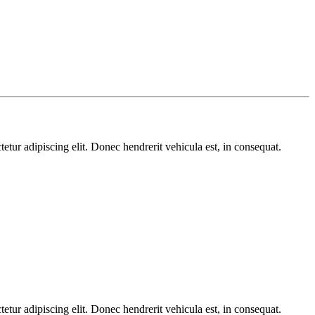
etur adipiscing elit. Donec hendrerit vehicula est, in consequat.
etur adipiscing elit. Donec hendrerit vehicula est, in consequat.