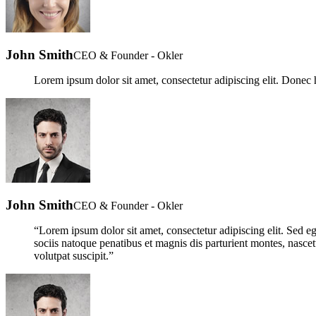
John Smith
CEO & Founder - Okler
Lorem ipsum dolor sit amet, consectetur adipiscing elit. Donec h
John Smith
CEO & Founder - Okler
“Lorem ipsum dolor sit amet, consectetur adipiscing elit. Sed ege
sociis natoque penatibus et magnis dis parturient montes, nascetu
volutpat suscipit.”