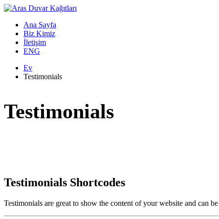
Ana Sayfa
Biz Kimiz
İletişim
ENG
Ev
Testimonials
Testimonials
Testimonials Shortcodes
Testimonials are great to show the content of your website and can be s