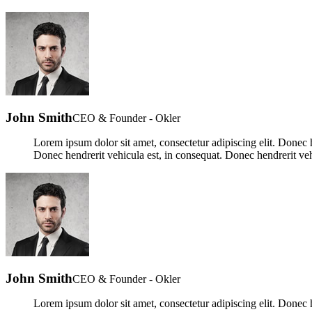
John Smith
CEO & Founder - Okler
Lorem ipsum dolor sit amet, consectetur adipiscing elit. Donec h
Donec hendrerit vehicula est, in consequat. Donec hendrerit veh
John Smith
CEO & Founder - Okler
Lorem ipsum dolor sit amet, consectetur adipiscing elit. Donec h