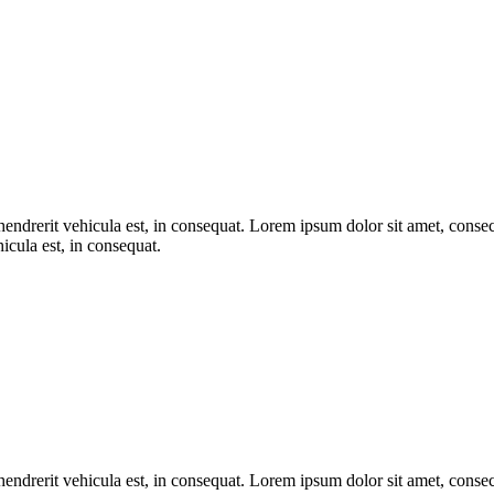
endrerit vehicula est, in consequat. Lorem ipsum dolor sit amet, consect
icula est, in consequat.
endrerit vehicula est, in consequat. Lorem ipsum dolor sit amet, consect