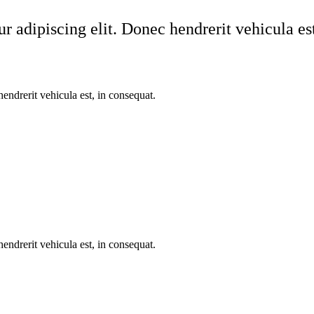
r adipiscing elit. Donec hendrerit vehicula est
endrerit vehicula est, in consequat.
endrerit vehicula est, in consequat.